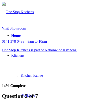
Visit Showroom
Home
0141 378 0488 - 8am to 10pm
One Stop Kitchens is part of Nationwide Kitchens!
Kitchens
Kitchen Range
14% Complete
Question 2 of 7
Worktops