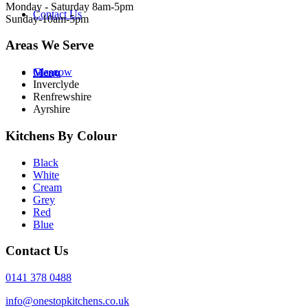
Monday - Saturday 8am-5pm
Contact Us
Sunday-10am-5pm
Areas We Serve
Glasgow
Menu
Inverclyde
Renfrewshire
Ayrshire
Kitchens By Colour
Black
White
Cream
Grey
Red
Blue
Contact Us
0141 378 0488
info@onestopkitchens.co.uk