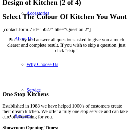
Design of Kitchen (2 of 4)
Accessories
Select The Colour Of Kitchen You Want
[contact-form-7 id="5027" title="Question 2"]
About Us
Please try and answer all questions asked to give you a much
clearer and complete result. If you wish to skip a question, just
click “skip”
Why Choose Us
Service
One Stop Kitchens
Established in 1988 we have helped 1000's of customers create
their dream kitchen. We offer a truly one stop service and can take
Reviews
care of everything for you.
Showroom Opening Times: