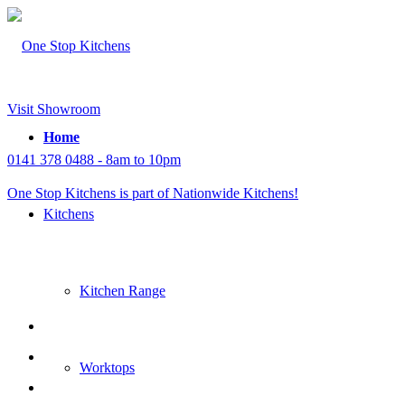
Visit Showroom
Home
0141 378 0488 - 8am to 10pm
One Stop Kitchens is part of Nationwide Kitchens!
Kitchens
Kitchen Range
Worktops