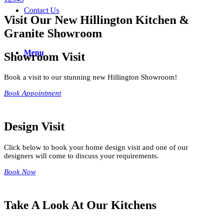
Contact Us
Visit Our New Hillington Kitchen &
Granite Showroom
Menu
Showroom Visit
Book a visit to our stunning new Hillington Showroom!
Book Appointment
Design Visit
Click below to book your home design visit and one of our
designers will come to discuss your requirements.
Book Now
Take A Look At Our Kitchens