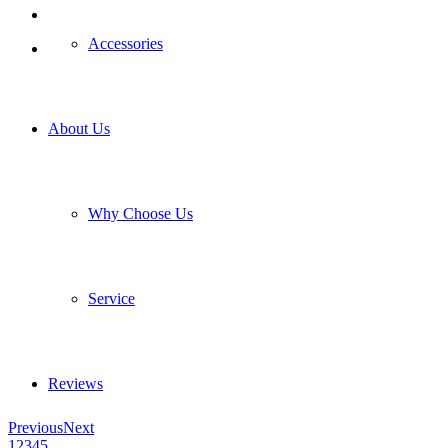
Accessories
About Us
Why Choose Us
Service
Reviews
Previous
Next
1
2
3
4
5