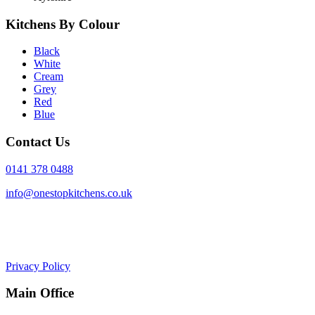
Kitchens By Colour
Black
White
Cream
Grey
Red
Blue
Contact Us
0141 378 0488
info@onestopkitchens.co.uk
Privacy Policy
Main Office