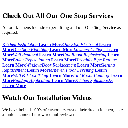
Check Out All Our One Stop Services
All our kitchens include expert fitting and our One Stop Service as
required:
Kitchen Installation
Learn More
One Stop Electrical
Learn
More
One Stop Plumbing
Learn More
Lowered Ceilings
Learn
More
Wall Removal
Learn More
Full Room Replastering
Learn
More
Boiler Repositioning
Learn More
Unsightly Pipe Reroute
Learn More
Window/Door Replacement
Learn More
Skirting
Replacement
Learn More
Uneven Floor Levelling
Learn
More
Wall & Floor Tiling
Learn More
Full Room Painting
Learn
More
Building Application
Learn More
Kitchen Splashbacks
Learn More
Watch Our Installation Videos
We have helped 100’s of customers create their dream kitchen, take
a look at some of our work and reviews: