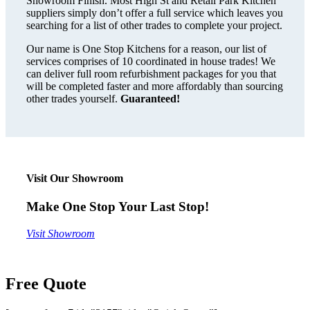
Showroom Finish. Most High St and Retail Park Kitchen
suppliers simply don’t offer a full service which leaves you
searching for a list of other trades to complete your project.
Our name is One Stop Kitchens for a reason, our list of
services comprises of 10 coordinated in house trades! We
can deliver full room refurbishment packages for you that
will be completed faster and more affordably than sourcing
other trades yourself.
Guaranteed!
Visit Our Showroom
Make One Stop Your Last Stop!
Visit Showroom
Free Quote