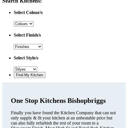
Search Kitchens:
Select Colour/s
Select Finish/s
Select Style/s
One Stop Kitchens Bishopbriggs
Finally you have found the Kitchen Company that can not
only supply & fit your kitchen at an unbeatable price but
can also fully refurbish the rest of your room to a