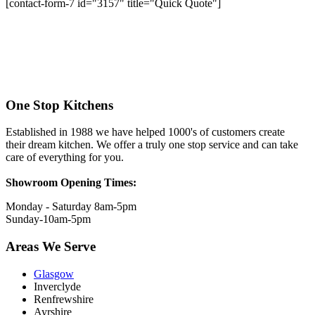
[contact-form-7 id="3157" title="Quick Quote"]
One Stop Kitchens
Established in 1988 we have helped 1000's of customers create
their dream kitchen. We offer a truly one stop service and can take
care of everything for you.
Showroom Opening Times:
Monday - Saturday 8am-5pm
Sunday-10am-5pm
Areas We Serve
Glasgow
Inverclyde
Renfrewshire
Ayrshire