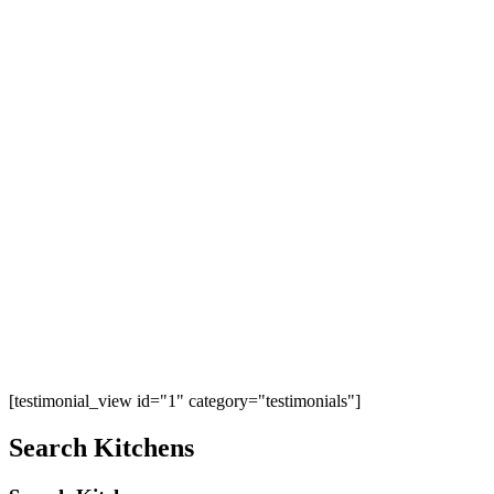
[testimonial_view id="1" category="testimonials"]
Search Kitchens