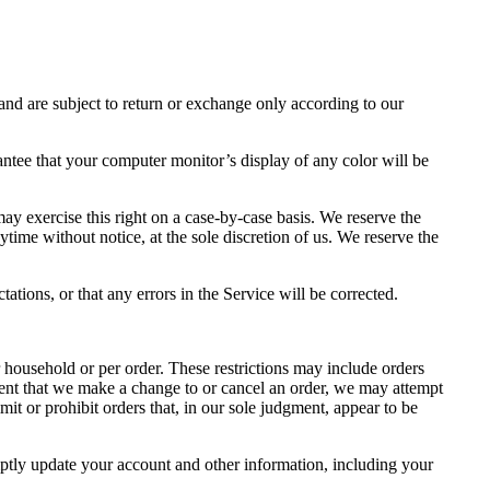
and are subject to return or exchange only according to our
antee that your computer monitor’s display of any color will be
may exercise this right on a case-by-case basis. We reserve the
nytime without notice, at the sole discretion of us. We reserve the
ations, or that any errors in the Service will be corrected.
r household or per order. These restrictions may include orders
event that we make a change to or cancel an order, we may attempt
it or prohibit orders that, in our sole judgment, appear to be
ptly update your account and other information, including your