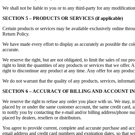
We shall not be liable to you or to any third-party for any modificatio
SECTION 5 – PRODUCTS OR SERVICES (if applicable)
Certain products or services may be available exclusively online throu
Return Policy.
We have made every effort to display as accurately as possible the col
accurate.
We reserve the right, but are not obligated, to limit the sales of our 
right to limit the quantities of any products or services that we offer. 
right to discontinue any product at any time. Any offer for any product
We do not warrant that the quality of any products, services, informati
SECTION 6 – ACCURACY OF BILLING AND ACCOUNT 
We reserve the right to refuse any order you place with us. We may, in 
placed by or under the same customer account, the same credit card, a
to notify you by contacting the e-mail and/or billing address/phone num
placed by dealers, resellers or distributors.
You agree to provide current, complete and accurate purchase and acc
email address and credit card numbers and expiration dates, so that w