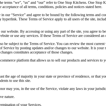
he terms “we”, “us” and “our” refer to One Stop Kitchens. One Stop Kitc
r acceptance of all terms, conditions, policies and notices stated here.
 in our “Service” and agree to be bound by the following terms and con
y hyperlink. These Terms of Service apply to all users of the site, incl
 our website. By accessing or using any part of the site, you agree to be
bsite or use any services. If these Terms of Service are considered an o
lso be subject to the Terms of Service. You can review the most current
of Service by posting updates and/or changes to our website. It is your 
y changes constitutes acceptance of those changes.
-commerce platform that allows us to sell our products and services to y
st the age of majority in your state or province of residence, or that yo
nts to use this site.
or may you, in the use of the Service, violate any laws in your jurisdict
ve nature.
termination of your Services.