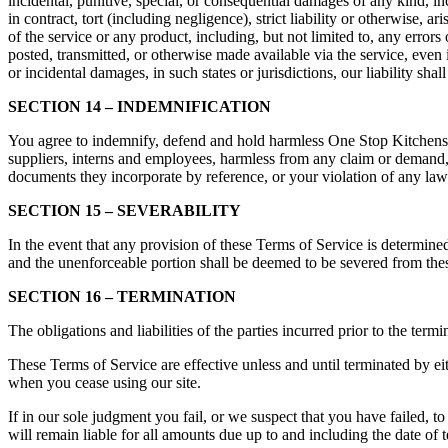
incidental, punitive, special, or consequential damages of any kind, inc
in contract, tort (including negligence), strict liability or otherwise,
of the service or any product, including, but not limited to, any errors
posted, transmitted, or otherwise made available via the service, even if
or incidental damages, in such states or jurisdictions, our liability sh
SECTION 14 – INDEMNIFICATION
You agree to indemnify, defend and hold harmless One Stop Kitchens and o
suppliers, interns and employees, harmless from any claim or demand, 
documents they incorporate by reference, or your violation of any law o
SECTION 15 – SEVERABILITY
In the event that any provision of these Terms of Service is determined
and the unenforceable portion shall be deemed to be severed from these
SECTION 16 – TERMINATION
The obligations and liabilities of the parties incurred prior to the term
These Terms of Service are effective unless and until terminated by ei
when you cease using our site.
If in our sole judgment you fail, or we suspect that you have failed,
will remain liable for all amounts due up to and including the date of