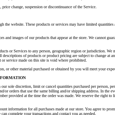
n, price change, suspension or discontinuance of the Service.
gh the website. These products or services may have limited quantities 
ors and images of our products that appear at the store. We cannot guar
products or Services to any person, geographic region or jurisdiction. We 
All descriptions of products or product pricing are subject to change at a
 or service made on this site is void where prohibited.
on, or other material purchased or obtained by you will meet your expect
INFORMATION
our sole discretion, limit or cancel quantities purchased per person, pe
nd/or orders that use the same billing and/or shipping address. In the 
ber provided at the time the order was made. We reserve the right to lim
ount information for all purchases made at our store. You agree to prom
e can complete your transactions and contact you as needed.