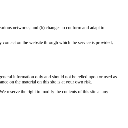
 various networks; and (b) changes to conform and adapt to
any contact on the website through which the service is provided,
r general information only and should not be relied upon or used as
ce on the material on this site is at your own risk.
We reserve the right to modify the contents of this site at any