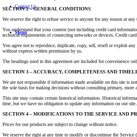
Contact Us
SECTION 2 – GENERAL CONDITIONS
We reserve the right to refuse service to anyone for any reason at any 
You understand that your content (not including credit card informati
Menu
technical requirements of connecting networks or devices. Credit card
You agree not to reproduce, duplicate, copy, sell, resell or exploit any
without express written permission by us.
The headings used in this agreement are included for convenience only
SECTION 3 – ACCURACY, COMPLETENESS AND TIMEL
We are not responsible if information made available on this site is no
the sole basis for making decisions without consulting primary, more a
This site may contain certain historical information. Historical informa
time, but we have no obligation to update any information on our site. 
SECTION 4 – MODIFICATIONS TO THE SERVICE AND P
Prices for our products are subject to change without notice.
We reserve the right at any time to modify or discontinue the Service (