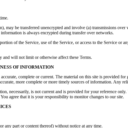
time.
on), may be transferred unencrypted and involve (a) transmissions over
 information is always encrypted during transfer over networks.
 portion of the Service, use of the Service, or access to the Service or 
 and will not limit or otherwise affect these Terms.
INESS OF INFORMATION
t accurate, complete or current. The material on this site is provided fo
ccurate, more complete or more timely sources of information. Any relian
tion, necessarily, is not current and is provided for your reference only. 
You agree that it is your responsibility to monitor changes to our site.
RICES
or any part or content thereof) without notice at any time.