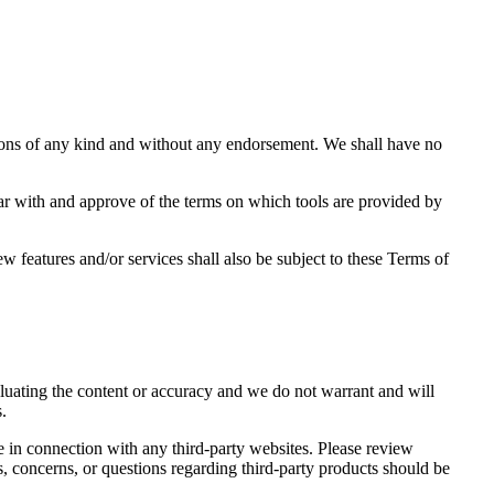
tions of any kind and without any endorsement. We shall have no
liar with and approve of the terms on which tools are provided by
w features and/or services shall also be subject to these Terms of
valuating the content or accuracy and we do not warrant and will
s.
e in connection with any third-party websites. Please review
, concerns, or questions regarding third-party products should be