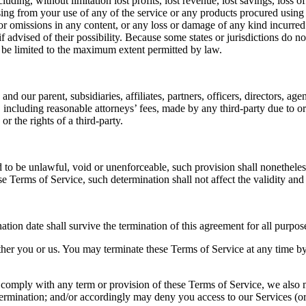
luding, without limitation lost profits, lost revenue, lost savings, loss
 arising from your use of any of the service or any products procured usin
 or omissions in any content, or any loss or damage of any kind incurred 
 advised of their possibility. Because some states or jurisdictions do not
all be limited to the maximum extent permitted by law.
ur parent, subsidiaries, affiliates, partners, officers, directors, agent
including reasonable attorneys’ fees, made by any third-party due to or 
r the rights of a third-party.
 to be unlawful, void or unenforceable, such provision shall nonetheless
 Terms of Service, such determination shall not affect the validity and
ination date shall survive the termination of this agreement for all purpos
ther you or us. You may terminate these Terms of Service at any time by
 to comply with any term or provision of these Terms of Service, we also
 termination; and/or accordingly may deny you access to our Services (or