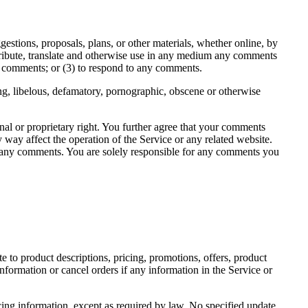
gestions, proposals, plans, or other materials, whether online, by
istribute, translate and otherwise use in any medium any comments
y comments; or (3) to respond to any comments.
ing, libelous, defamatory, pornographic, obscene or otherwise
onal or proprietary right. You further agree that your comments
 way affect the operation of the Service or any related website.
 of any comments. You are solely responsible for any comments you
e to product descriptions, pricing, promotions, offers, product
information or cancel orders if any information in the Service or
icing information, except as required by law. No specified update