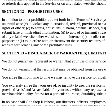
or refresh date applied in the Service or on any related website, shoul
SECTION 12 – PROHIBITED USES
In addition to other prohibitions as set forth in the Terms of Service, y
unlawful acts; (c) to violate any international, federal, provincial or st
rights of others; (e) to harass, abuse, insult, harm, defame, slander, dis
submit false or misleading information; (g) to upload or transmit virus
of any related website, other websites, or the Internet; (h) to collect o
purpose; or (k) to interfere with or circumvent the security features of
website for violating any of the prohibited uses.
SECTION 13 – DISCLAIMER OF WARRANTIES; LIMITATI
We do not guarantee, represent or warrant that your use of our service 
We do not warrant that the results that may be obtained from the use of 
You agree that from time to time we may remove the service for indefin
You expressly agree that your use of, or inability to use, the service i
provided ‘as is’ and ‘as available’ for your use, without any representa
merchantable quality, fitness for a particular purpose, durability, title
In no case shall One Stop Kitchens, our directors, officers, employees, af