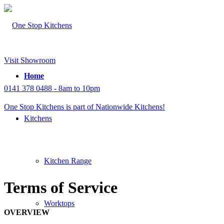
Visit Showroom
Home
0141 378 0488 - 8am to 10pm
One Stop Kitchens is part of Nationwide Kitchens!
Kitchens
Kitchen Range
Terms of Service
Worktops
OVERVIEW