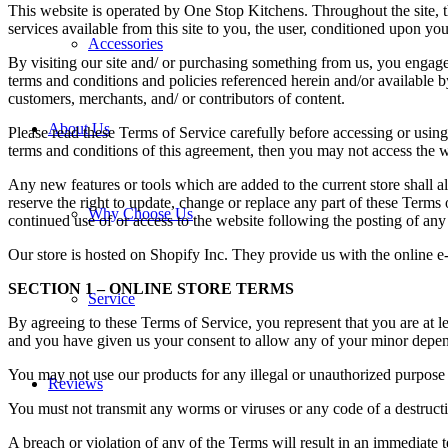
This website is operated by One Stop Kitchens. Throughout the site, t
services available from this site to you, the user, conditioned upon you
Accessories
By visiting our site and/ or purchasing something from us, you engage
terms and conditions and policies referenced herein and/or available b
customers, merchants, and/ or contributors of content.
About Us
Please read these Terms of Service carefully before accessing or using
terms and conditions of this agreement, then you may not access the we
Any new features or tools which are added to the current store shall a
reserve the right to update, change or replace any part of these Terms 
Why Choose Us
continued use of or access to the website following the posting of an
Our store is hosted on Shopify Inc. They provide us with the online e
SECTION 1 – ONLINE STORE TERMS
Service
By agreeing to these Terms of Service, you represent that you are at lea
and you have given us your consent to allow any of your minor depende
You may not use our products for any illegal or unauthorized purpose n
Reviews
You must not transmit any worms or viruses or any code of a destructi
A breach or violation of any of the Terms will result in an immediate 