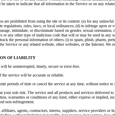
d be taken to indicate that all information in the Service or on any rela
ou are prohibited from using the site or its content: (a) for any unlawful 
ate regulations, rules, laws, or local ordinances; (d) to infringe upon or vi
parage, intimidate, or discriminate based on gender, sexual orientation, reli
es or any other type of malicious code that will or may be used in any way
r track the personal information of others; (i) to spam, phish, pharm, pre
 the Service or any related website, other websites, or the Internet. We r
ON OF LIABILITY
will be uninterrupted, timely, secure or error-free.
the service will be accurate or reliable.
ite periods of time or cancel the service at any time, without notice to
s at your sole risk. The service and all products and services delivered t
tion, warranties or conditions of any kind, either express or implied, in
, and non-infringement.
filiates, agents, contractors, interns, suppliers, service providers or lice