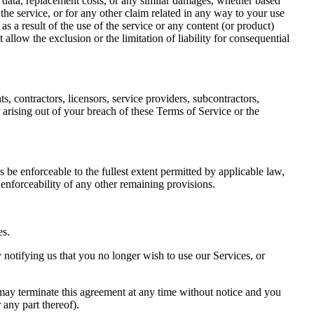
 of data, replacement costs, or any similar damages, whether based
g the service, or for any other claim related in any way to your use
as a result of the use of the service or any content (or product)
 allow the exclusion or the limitation of liability for consequential
s, contractors, licensors, service providers, subcontractors,
arising out of your breach of these Terms of Service or the
 be enforceable to the fullest extent permitted by applicable law,
 enforceability of any other remaining provisions.
es.
 notifying us that you no longer wish to use our Services, or
 may terminate this agreement at any time without notice and you
 any part thereof).