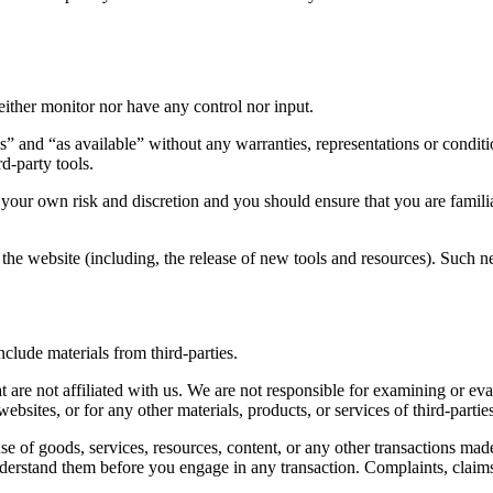
ither monitor nor have any control nor input.
s” and “as available” without any warranties, representations or condi
rd-party tools.
at your own risk and discretion and you should ensure that you are fami
the website (including, the release of new tools and resources). Such ne
clude materials from third-parties.
hat are not affiliated with us. We are not responsible for examining or e
websites, or for any other materials, products, or services of third-partie
se of goods, services, resources, content, or any other transactions mad
understand them before you engage in any transaction. Complaints, claims