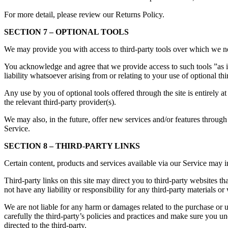
For more detail, please review our Returns Policy.
SECTION 7 – OPTIONAL TOOLS
We may provide you with access to third-party tools over which we ne
You acknowledge and agree that we provide access to such tools ”as i
liability whatsoever arising from or relating to your use of optional thi
Any use by you of optional tools offered through the site is entirely 
the relevant third-party provider(s).
We may also, in the future, offer new services and/or features through 
Service.
SECTION 8 – THIRD-PARTY LINKS
Certain content, products and services available via our Service may in
Third-party links on this site may direct you to third-party websites t
not have any liability or responsibility for any third-party materials or 
We are not liable for any harm or damages related to the purchase or u
carefully the third-party’s policies and practices and make sure you 
directed to the third-party.