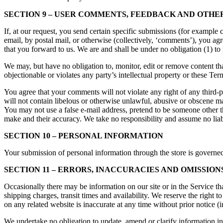
SECTION 9 – USER COMMENTS, FEEDBACK AND OTHE
If, at our request, you send certain specific submissions (for example 
email, by postal mail, or otherwise (collectively, ‘comments’), you ag
that you forward to us. We are and shall be under no obligation (1) 
We may, but have no obligation to, monitor, edit or remove content tha
objectionable or violates any party’s intellectual property or these Ter
You agree that your comments will not violate any right of any third-p
will not contain libelous or otherwise unlawful, abusive or obscene ma
You may not use a false e-mail address, pretend to be someone other t
make and their accuracy. We take no responsibility and assume no liab
SECTION 10 – PERSONAL INFORMATION
Your submission of personal information through the store is governe
SECTION 11 – ERRORS, INACCURACIES AND OMISSION
Occasionally there may be information on our site or in the Service tha
shipping charges, transit times and availability. We reserve the right 
on any related website is inaccurate at any time without prior notice (
We undertake no obligation to update, amend or clarify information in 