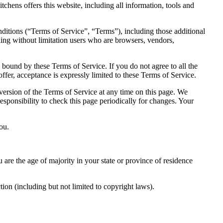
hens offers this website, including all information, tools and
ditions (“Terms of Service”, “Terms”), including those additional
uding without limitation users who are browsers, vendors,
 bound by these Terms of Service. If you do not agree to all the
ffer, acceptance is expressly limited to these Terms of Service.
 version of the Terms of Service at any time on this page. We
responsibility to check this page periodically for changes. Your
ou.
u are the age of majority in your state or province of residence
ion (including but not limited to copyright laws).