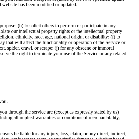
ted website has been modified or updated.
purpose; (b) to solicit others to perform or participate in any
olate our intellectual property rights or the intellectual property
gion, ethnicity, race, age, national origin, or disability; (f) to
 that will affect the functionality or operation of the Service or
text, spider, crawl, or scrape; (j) for any obscene or immoral
eserve the right to terminate your use of the Service or any related
 you.
o you through the service are (except as expressly stated by us)
cluding all implied warranties or conditions of merchantability,
nsors be liable for any injury, loss, claim, or any direct, indirect,