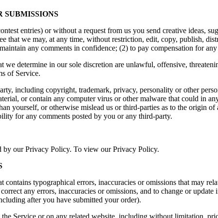
R SUBMISSIONS
contest entries) or without a request from us you send creative ideas, sug
ree that we may, at any time, without restriction, edit, copy, publish, d
to maintain any comments in confidence; (2) to pay compensation for an
t we determine in our sole discretion are unlawful, offensive, threaten
ms of Service.
arty, including copyright, trademark, privacy, personality or other pers
terial, or contain any computer virus or other malware that could in any
han yourself, or otherwise mislead us or third-parties as to the origin
ility for any comments posted by you or any third-party.
d by our Privacy Policy. To view our Privacy Policy.
S
t contains typographical errors, inaccuracies or omissions that may relat
to correct any errors, inaccuracies or omissions, and to change or update 
including after you have submitted your order).
the Service or on any related website, including without limitation, pr