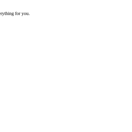
erything for you.