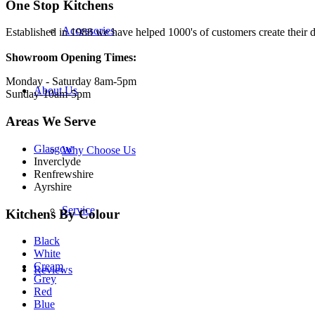
One Stop Kitchens
Accessories
Established in 1988 we have helped 1000's of customers create their d
Showroom Opening Times:
Monday - Saturday 8am-5pm
About Us
Sunday-10am-5pm
Areas We Serve
Glasgow
Why Choose Us
Inverclyde
Renfrewshire
Ayrshire
Service
Kitchens By Colour
Black
White
Cream
Reviews
Grey
Red
Blue