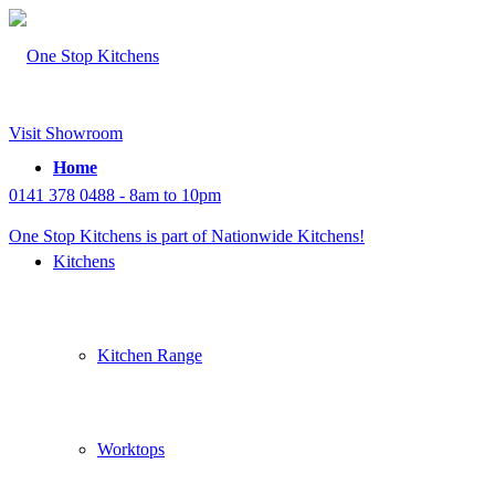
Visit Showroom
Home
0141 378 0488 - 8am to 10pm
One Stop Kitchens is part of Nationwide Kitchens!
Kitchens
Kitchen Range
Worktops