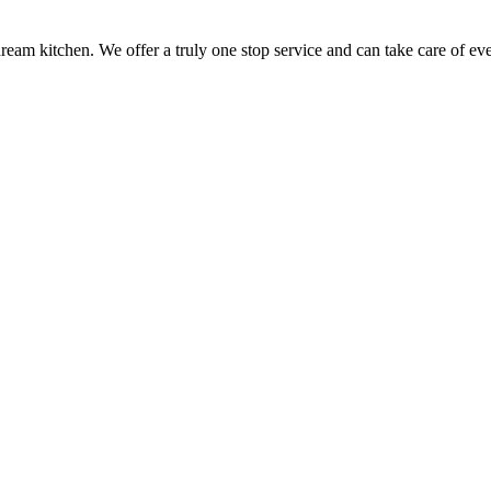
ream kitchen. We offer a truly one stop service and can take care of ev