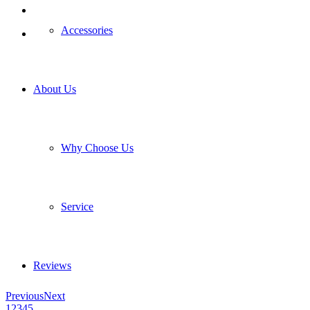
Accessories
About Us
Why Choose Us
Service
Reviews
Previous
Next
1
2
3
4
5