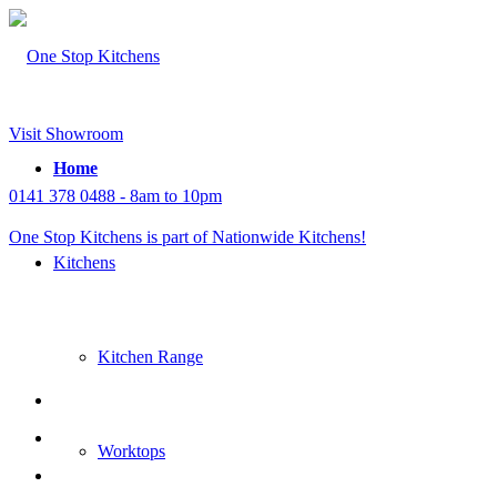
Visit Showroom
Home
0141 378 0488 - 8am to 10pm
One Stop Kitchens is part of Nationwide Kitchens!
Kitchens
Kitchen Range
Worktops