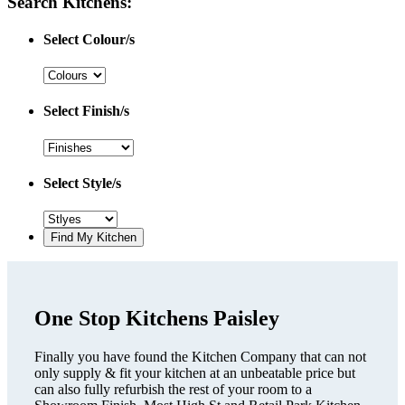
Search Kitchens:
Select Colour/s
Select Finish/s
Select Style/s
One Stop Kitchens Paisley
Finally you have found the Kitchen Company that can not
only supply & fit your kitchen at an unbeatable price but
can also fully refurbish the rest of your room to a