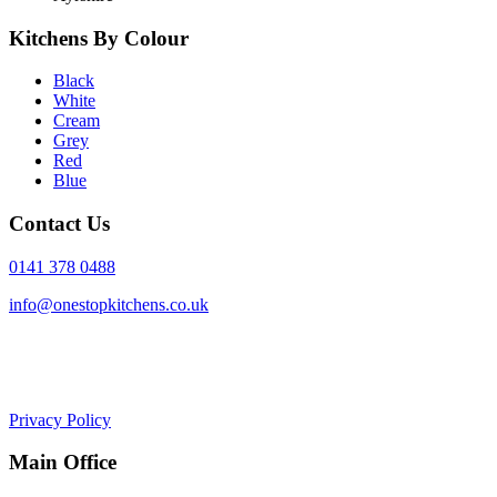
Kitchens By Colour
Black
White
Cream
Grey
Red
Blue
Contact Us
0141 378 0488
info@onestopkitchens.co.uk
Privacy Policy
Main Office