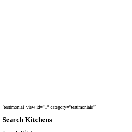
[testimonial_view id="1" category="testimonials"]
Search Kitchens