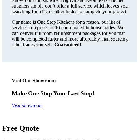
Showroom Finish. Most High St and Retail Park Kitchen
suppliers simply don’t offer a full service which leaves you
searching for a list of other trades to complete your project.
Our name is One Stop Kitchens for a reason, our list of
services comprises of 10 coordinated in house trades! We
can deliver full room refurbishment packages for you that
will be completed faster and more affordably than sourcing
other trades yourself.
Guaranteed!
Visit Our Showroom
Make One Stop Your Last Stop!
Visit Showroom
Free Quote