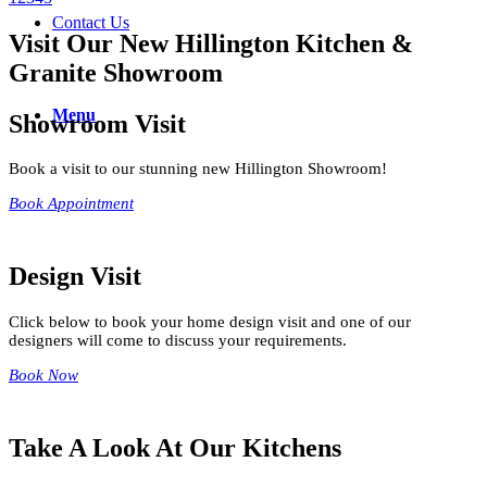
Contact Us
Visit Our New Hillington Kitchen &
Granite Showroom
Menu
Showroom Visit
Book a visit to our stunning new Hillington Showroom!
Book Appointment
Design Visit
Click below to book your home design visit and one of our
designers will come to discuss your requirements.
Book Now
Take A Look At Our Kitchens