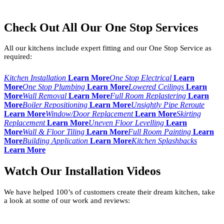
Check Out All Our One Stop Services
All our kitchens include expert fitting and our One Stop Service as
required:
Kitchen Installation
Learn More
One Stop Electrical
Learn
More
One Stop Plumbing
Learn More
Lowered Ceilings
Learn
More
Wall Removal
Learn More
Full Room Replastering
Learn
More
Boiler Repositioning
Learn More
Unsightly Pipe Reroute
Learn More
Window/Door Replacement
Learn More
Skirting
Replacement
Learn More
Uneven Floor Levelling
Learn
More
Wall & Floor Tiling
Learn More
Full Room Painting
Learn
More
Building Application
Learn More
Kitchen Splashbacks
Learn More
Watch Our Installation Videos
We have helped 100’s of customers create their dream kitchen, take
a look at some of our work and reviews: