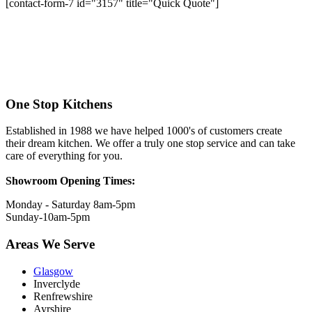
[contact-form-7 id="3157" title="Quick Quote"]
One Stop Kitchens
Established in 1988 we have helped 1000's of customers create
their dream kitchen. We offer a truly one stop service and can take
care of everything for you.
Showroom Opening Times:
Monday - Saturday 8am-5pm
Sunday-10am-5pm
Areas We Serve
Glasgow
Inverclyde
Renfrewshire
Ayrshire